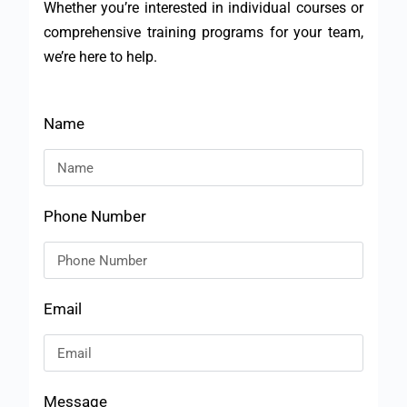
Whether you’re interested in individual courses or
comprehensive training programs for your team,
we’re here to help.
Name
Phone Number
Email
Message