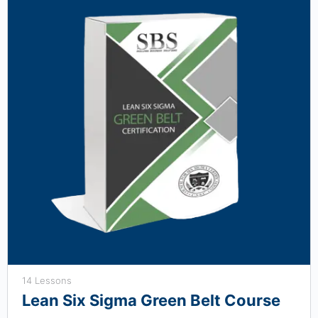
14 Lessons
Lean Six Sigma Green Belt Course