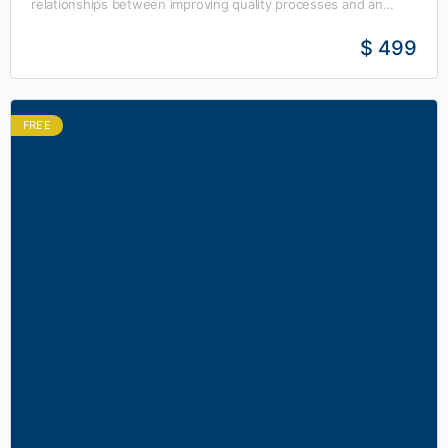
relationships between improving quality processes and an
organization’s profitability. A certified Six Sigma Yellow Belt has
received…
$ 499
FREE