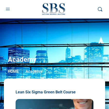
Academy
HOME
Academy
Lean Six Sigma Green Belt Course