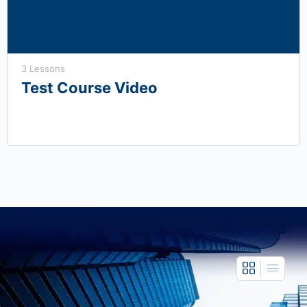
3 Lessons
Test Course Video