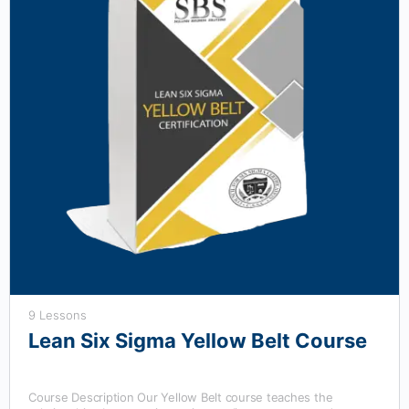
9 Lessons
Lean Six Sigma Yellow Belt Course
Course Description Our Yellow Belt course teaches the