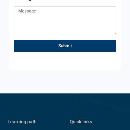
Submit
Learning path
Quick links