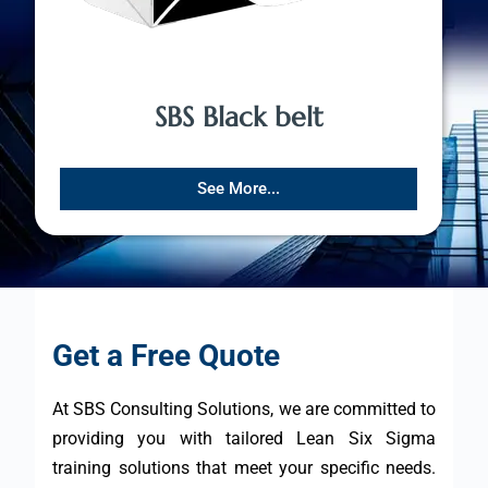
SBS Black belt
See More...
Get a Free Quote
At SBS Consulting Solutions, we are committed to
providing you with tailored Lean Six Sigma
training solutions that meet your specific needs.