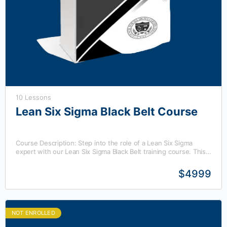
10 Lessons
Lean Six Sigma Black Belt Course
Course Description: Step into the role of a Lean Six Sigma
expert with our Lean Six Sigma Black Belt training course. This
program offers advanced…
$4999
NOT ENROLLED