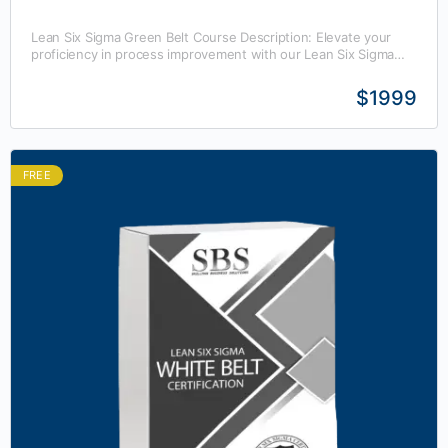
Lean Six Sigma Green Belt Course Description: Elevate your
proficiency in process improvement with our Lean Six Sigma
Green Belt training course. This comprehensive program…
$1999
FREE