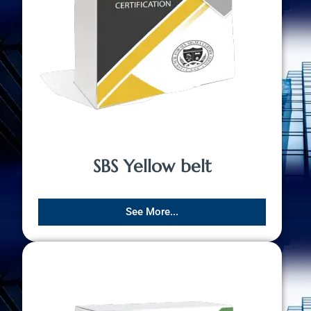
SBS Yellow belt
See More...