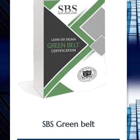
SBS Green belt