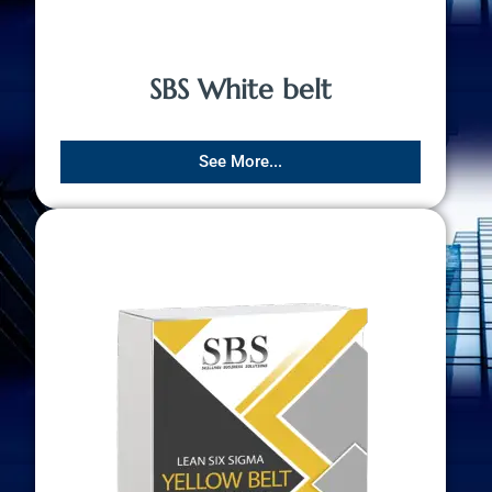
SBS White belt
See More...