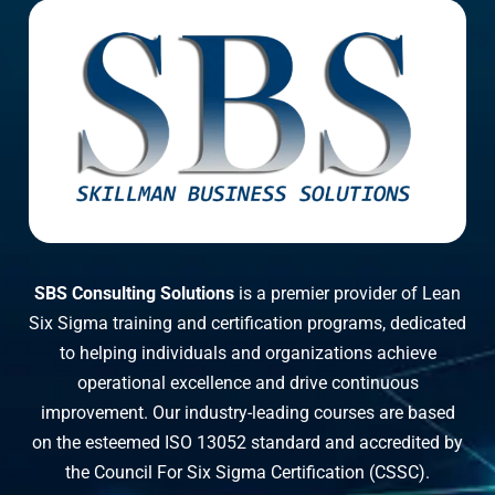
SBS Consulting Solutions
is a premier provider of Lean
Six Sigma training and certification programs, dedicated
to helping individuals and organizations achieve
operational excellence and drive continuous
improvement. Our industry-leading courses are based
on the esteemed ISO 13052 standard and accredited by
the Council For Six Sigma Certification (CSSC).