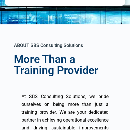
ABOUT SBS Consulting Solutions
More Than a
Training Provider
At SBS Consulting Solutions, we pride
ourselves on being more than just a
training provider. We are your dedicated
partner in achieving operational excellence
and driving sustainable improvements