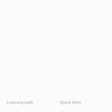
Learning path
Quick links