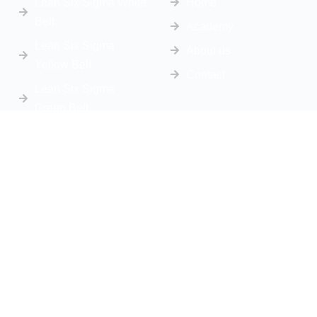
Lean Six Sigma White
Home
Belt
Academy
Lean Six Sigma
About us
Yellow Belt
Contact
Lean Six Sigma
Green Belt
Lean Six Sigma Black
Belt
Get In Touch
info@sbsconsultingsolutions.com
Phone Number