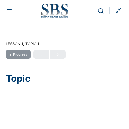
LESSON 1, TOPIC 1
In Progress
Topic