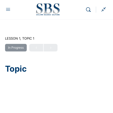
LESSON 1, TOPIC 1
In Progress
Topic