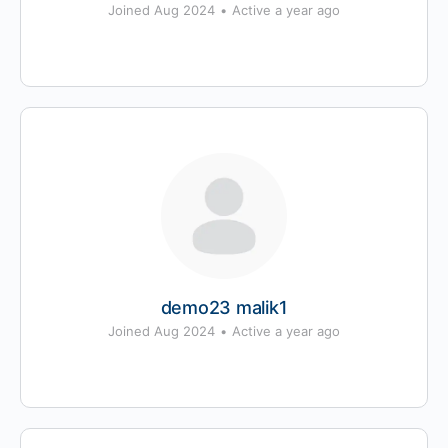
Joined Aug 2024
•
Active a year ago
demo23 malik1
Joined Aug 2024
•
Active a year ago