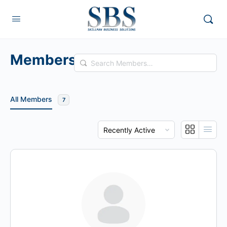
Members
Search
Members…
All Members
7
Order
By: