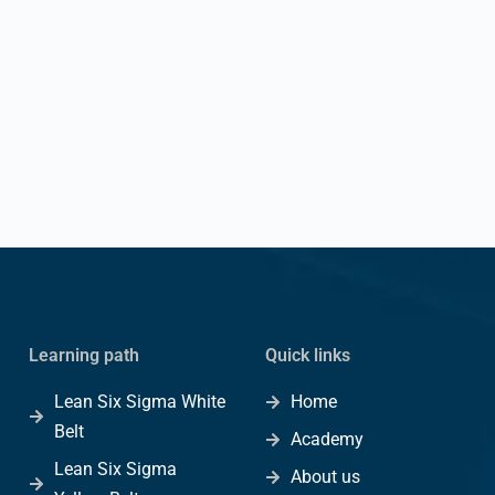
Learning path
Quick links
Lean Six Sigma White
Home
Belt
Academy
Lean Six Sigma
About us