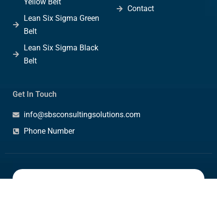
Yellow Belt
Contact
Lean Six Sigma Green
Belt
Lean Six Sigma Black
Belt
Get In Touch
info@sbsconsultingsolutions.com
Phone Number