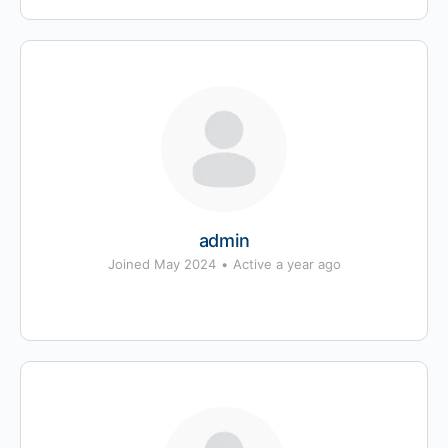
admin
Joined May 2024
•
Active a year ago